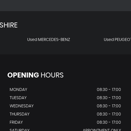
SHIRE
Used MERCEDES-BENZ
Used PEUGEO
OPENING
HOURS
MONDAY
08:30 - 17:00
TUESDAY
08:30 - 17:00
WEDNESDAY
08:30 - 17:00
THURSDAY
08:30 - 17:00
FRIDAY
08:30 - 17:00
SATURDAY
APPOINTMENT ONLY