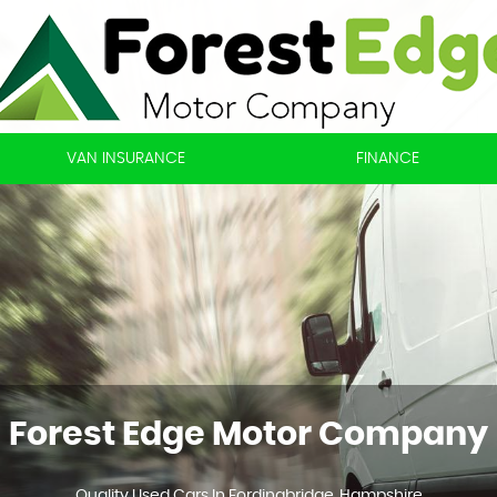
VAN INSURANCE
FINANCE
Forest Edge Motor Company
Quality Used Cars In Fordingbridge, Hampshire