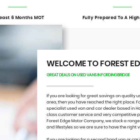
Least 6 Months MOT
Fully Prepared To A Hig
WELCOME TO FOREST E
GREAT DEALS ON USED VANS IN FORDINGBRIDGE
If you are looking for great savings on quality
area, then you have reached the right place.
specialist used van and car dealer based in Ha
class customer service and very competitive pri
Forest Edge Motor Company, we stock a range o
and lifestyles so we are sure to have the right v
If you are looking for a second hand van or car 