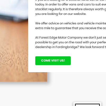
today. In order to offer vans and cars to suit
stocklist regularly. It is therefore always worth 
you are looking for on our website.
We offer advice on vehicles and vehicle mainten
extra mile to guarantee that you receive the 
At Forest Edge Motor Company we don't just se
possible to get you on the road with your perfe
dealership in Fordingbridge? We look forward 
COME VISIT US!