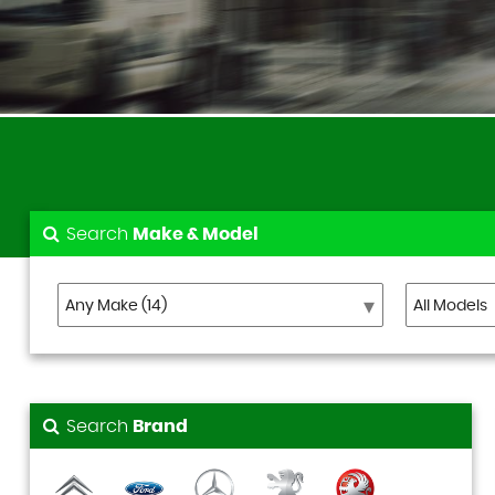
Search
Make & Model
Search
Brand