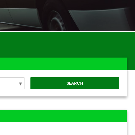
SEARCH