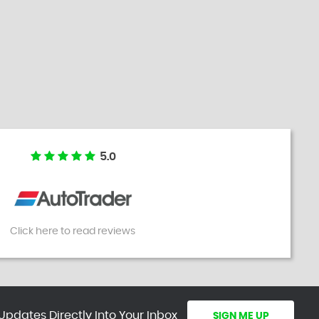
5.0
Click here to read reviews
Updates Directly Into Your Inbox
SIGN ME UP