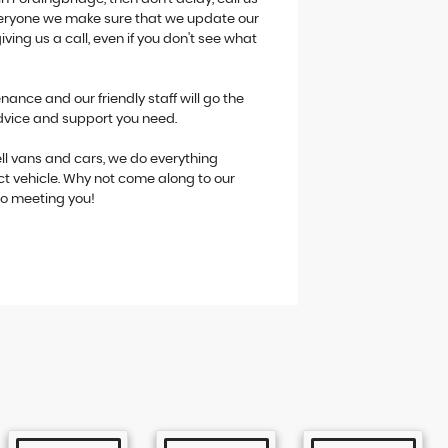
 everyone we make sure that we update our
giving us a call, even if you don't see what
ance and our friendly staff will go the
advice and support you need.
ll vans and cars, we do everything
ct vehicle. Why not come along to our
to meeting you!