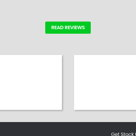
READ REVIEWS
Get Stock 