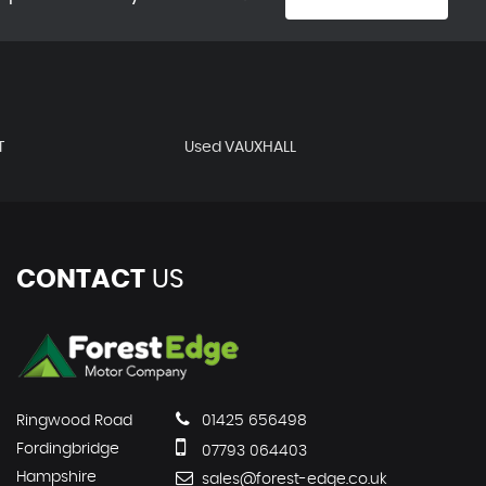
T
Used VAUXHALL
CONTACT
US
Ringwood Road
01425 656498
Fordingbridge
07793 064403
Hampshire
sales@forest-edge.co.uk