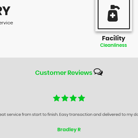
RY
ervice
Facility
Cleanliness
Customer
Reviews
any is without question one of the best Motor Traders that I have done 
Paul S