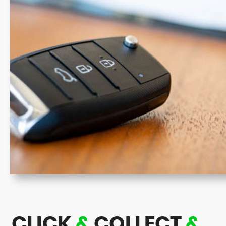
CLICK
&
COLLECT
&