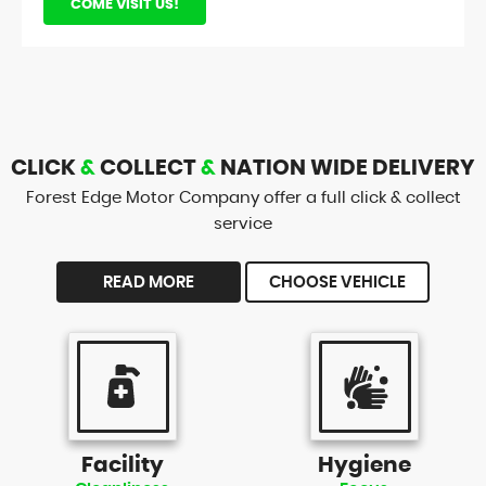
COME VISIT US!
CLICK
&
COLLECT
&
NATION WIDE DELIVERY
Forest Edge Motor Company offer a full click & collect
service
READ MORE
CHOOSE VEHICLE
Facility
Hygiene