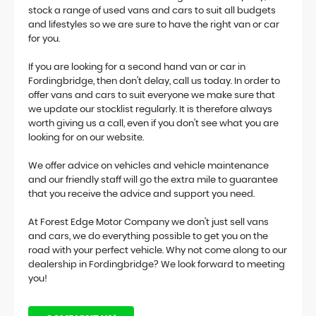
stock a range of used vans and cars to suit all budgets
and lifestyles so we are sure to have the right van or car
for you.
If you are looking for a second hand van or car in
Fordingbridge, then don't delay, call us today. In order to
offer vans and cars to suit everyone we make sure that
we update our stocklist regularly. It is therefore always
worth giving us a call, even if you don't see what you are
looking for on our website.
We offer advice on vehicles and vehicle maintenance
and our friendly staff will go the extra mile to guarantee
that you receive the advice and support you need.
At Forest Edge Motor Company we don't just sell vans
and cars, we do everything possible to get you on the
road with your perfect vehicle. Why not come along to our
dealership in Fordingbridge? We look forward to meeting
you!