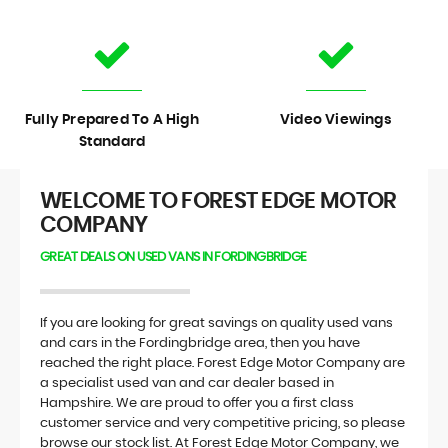
Fully Prepared To A High
Video Viewings
Standard
WELCOME TO FOREST EDGE MOTOR
COMPANY
GREAT DEALS ON USED VANS IN FORDINGBRIDGE
If you are looking for great savings on quality used vans
and cars in the Fordingbridge area, then you have
reached the right place. Forest Edge Motor Company are
a specialist used van and car dealer based in
Hampshire. We are proud to offer you a first class
customer service and very competitive pricing, so please
browse our stock list. At Forest Edge Motor Company, we