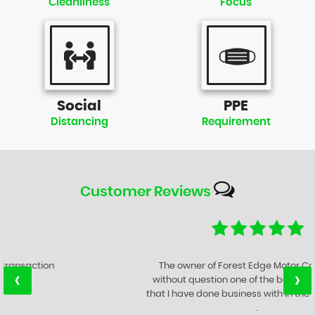
Cleanliness
Focus
Social
PPE
Distancing
Requirement
Customer
Reviews
The owner of Forest Edge Motor Company is
‹
›
without question one of the best Motor Traders
that I have done business with in the last 47 years
.