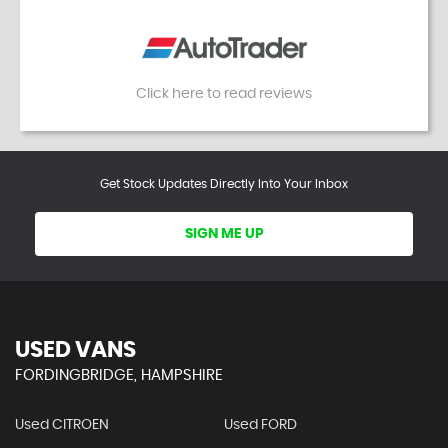
Click here to read reviews
Get Stock Updates Directly Into Your Inbox
SIGN ME UP
USED VANS
FORDINGBRIDGE, HAMPSHIRE
Used CITROEN
Used FORD