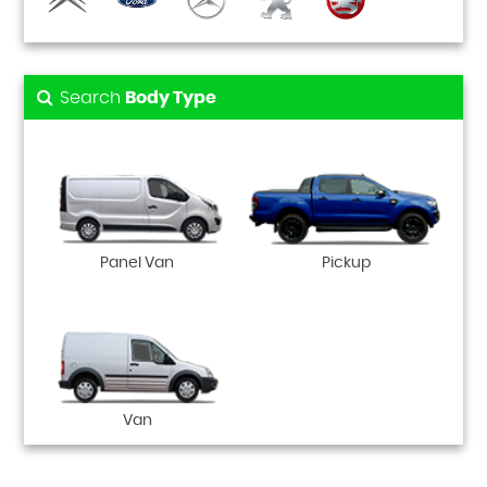
Search
Body Type
Panel Van
Pickup
Van