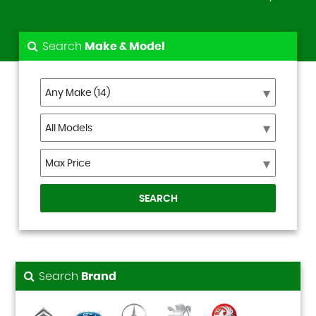
Search
Make & Model
SEARCH
Search
Brand