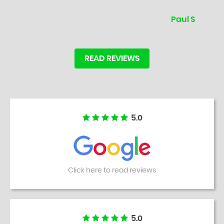
Paul S
READ REVIEWS
5.0
Click here to read reviews
5.0