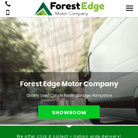
Forest Edge Motor Company
Quality Used Cars In Fordingbridge, Hampshire
SHOWROOM
We offer click & collect + nation wide delivery!