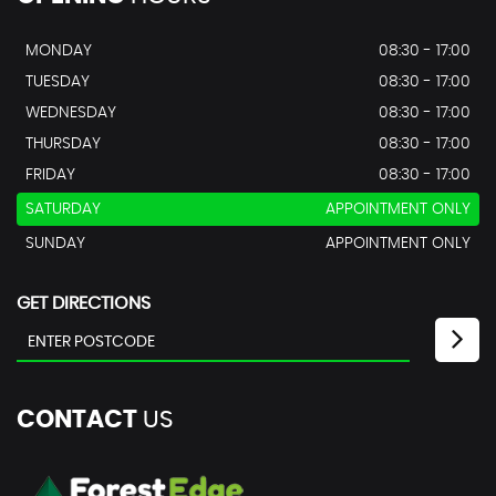
MONDAY
08:30 - 17:00
TUESDAY
08:30 - 17:00
WEDNESDAY
08:30 - 17:00
THURSDAY
08:30 - 17:00
FRIDAY
08:30 - 17:00
SATURDAY
APPOINTMENT ONLY
SUNDAY
APPOINTMENT ONLY
GET DIRECTIONS
CONTACT
US