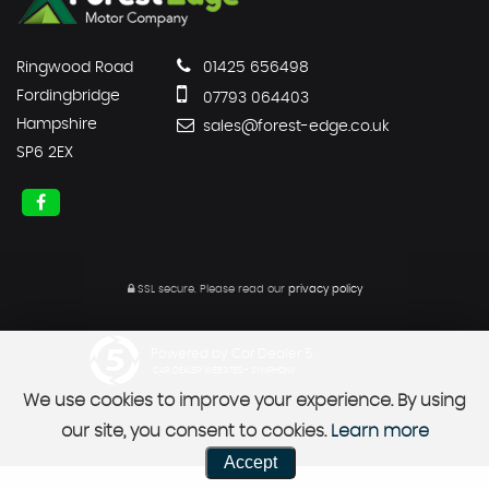
Ringwood Road
01425 656498
Fordingbridge
07793 064403
Hampshire
sales@forest-edge.co.uk
SP6 2EX
SSL secure.
Please read our
privacy policy
Powered by Car Dealer 5
CAR DEALER WEBSITES - SYMPHONY
We use cookies to improve your experience. By using
our site, you consent to cookies.
Learn more
Accept