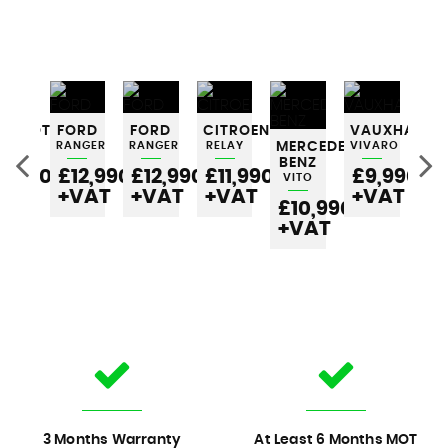
EUGEOT
FORD
FORD
CITROEN
VAUXHALL
RTNER
RANGER
RANGER
RELAY
MERCEDES-
VIVARO
ME
BENZ
BE
6,990
£12,990
£12,990
£11,990
£9,990
VITO
VI
VAT
+VAT
+VAT
+VAT
+VAT
£10,990
£
+VAT
+
3 Months Warranty
At Least 6 Months MOT