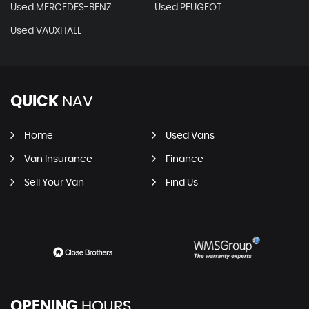
Used MERCEDES-BENZ
Used PEUGEOT
Used VAUXHALL
QUICK
NAV
Home
Used Vans
Van Insurance
Finance
Sell Your Van
Find Us
OPENING
HOURS