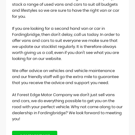
stock a range of used vans and cars to suit all budgets
and lifestyles so we are sure to have the right van or car
for you.
If you are looking for a second hand van or car in
Fordingbridge, then don't delay, call us today. In order to
offer vans and cars to suit everyone we make sure that
we update our stocklist regularly. It is therefore always
worth giving us a call, even if you don't see what you are
looking for on our website.
We offer advice on vehicles and vehicle maintenance
and our friendly staff will go the extra mile to guarantee
that you receive the advice and support you need.
At Forest Edge Motor Company we don't just sell vans
and cars, we do everything possible to get you on the
road with your perfect vehicle. Why not come along to our
dealership in Fordingbridge? We look forward to meeting
you!