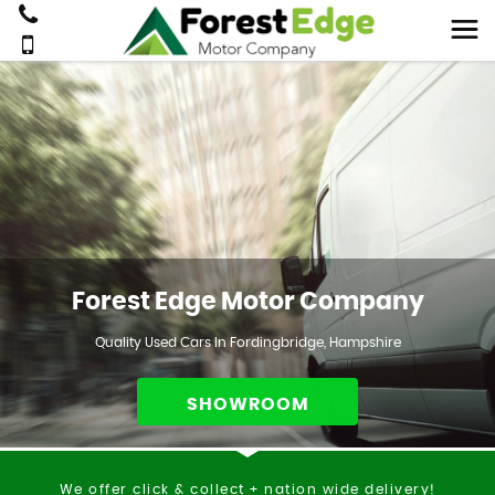
Forest Edge Motor Company
Quality Used Cars In Fordingbridge, Hampshire
SHOWROOM
We offer click & collect + nation wide delivery!