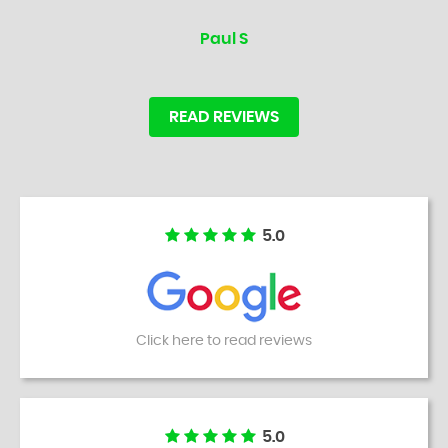
Paul S
READ REVIEWS
5.0
Click here to read reviews
5.0