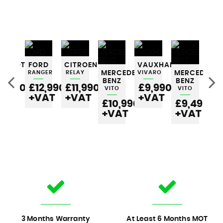
EUGEOT
FORD
CITROEN
VAUXHALL
RTNER
RANGER
RELAY
MERCEDES-
VIVARO
MERCEDES-
ME
BENZ
BENZ
BE
6,990
£12,990
£11,990
£9,990
VITO
VITO
VI
VAT
+VAT
+VAT
+VAT
£10,990
£9,490
£
+VAT
+VAT
+
3 Months Warranty
At Least 6 Months MOT