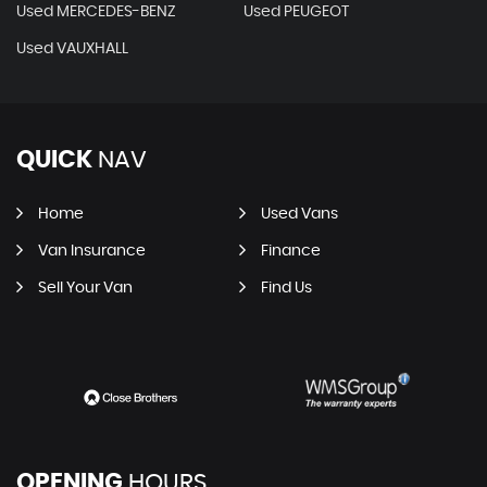
Used MERCEDES-BENZ
Used PEUGEOT
Used VAUXHALL
QUICK
NAV
Home
Used Vans
Van Insurance
Finance
Sell Your Van
Find Us
OPENING
HOURS