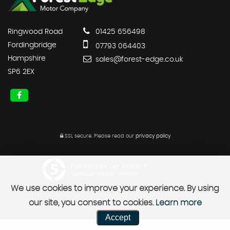
Ringwood Road
01425 656498
Fordingbridge
07793 064403
Hampshire
sales@forest-edge.co.uk
SP6 2EX
SSL secure.
Please read our
privacy policy
Powered by Car Dealer 5
CAR DEALER WEBSITES - SYMPHONY
We use cookies to improve your experience. By using
our site, you consent to cookies.
Learn more
Accept