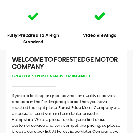
Fully Prepared To A High
Video Viewings
Standard
WELCOME TO FOREST EDGE MOTOR
COMPANY
GREAT DEALS ON USED VANS IN FORDINGBRIDGE
If you are looking for great savings on quality used vans
and cars in the Fordingbridge area, then you have
reached the right place. Forest Edge Motor Company are
a specialist used van and car dealer based in
Hampshire. We are proud to offer you a first class
customer service and very competitive pricing, so please
browse our stock list. At Forest Edge Motor Company, we