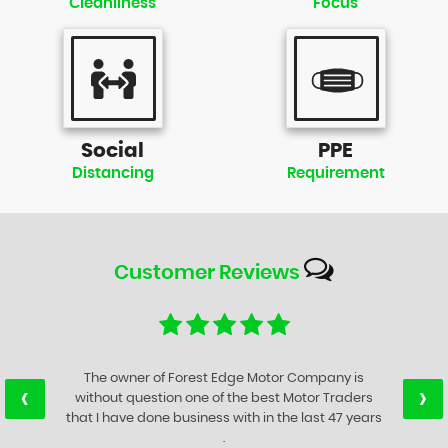
Cleanliness
Focus
Social
PPE
Distancing
Requirement
Customer
Reviews
The owner of Forest Edge Motor Company is
‹
›
without question one of the best Motor Traders
that I have done business with in the last 47 years
.