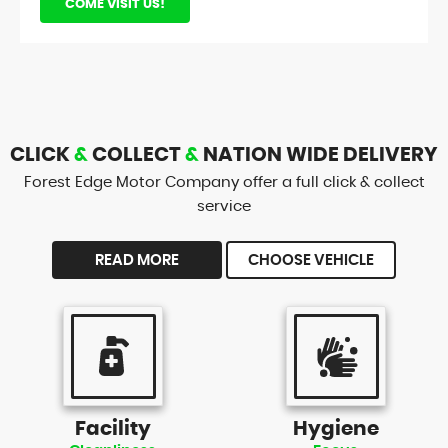
COME VISIT US!
CLICK
&
COLLECT
&
NATION WIDE DELIVERY
Forest Edge Motor Company offer a full click & collect
service
READ MORE
CHOOSE VEHICLE
Facility
Hygiene