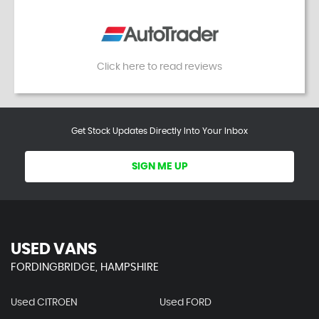
Click here to read reviews
Get Stock Updates Directly Into Your Inbox
SIGN ME UP
USED VANS
FORDINGBRIDGE, HAMPSHIRE
Used CITROEN
Used FORD