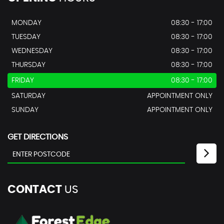
MONDAY
08:30 - 17:00
TUESDAY
08:30 - 17:00
WEDNESDAY
08:30 - 17:00
THURSDAY
08:30 - 17:00
FRIDAY
08:30 - 17:00
SATURDAY
APPOINTMENT ONLY
SUNDAY
APPOINTMENT ONLY
GET DIRECTIONS
CONTACT
US