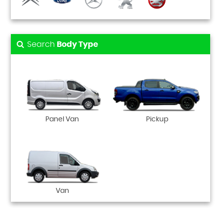
Search
Body Type
Panel Van
Pickup
Van