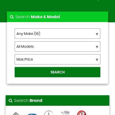
Search
Make & Model
SEARCH
Search
Brand