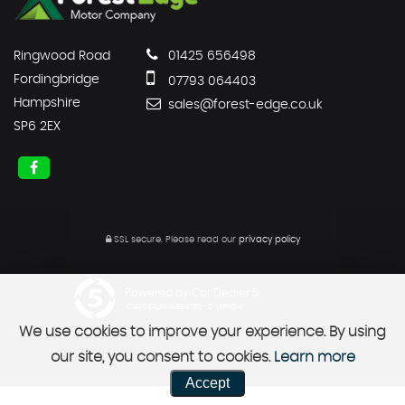
Ringwood Road
01425 656498
Fordingbridge
07793 064403
Hampshire
sales@forest-edge.co.uk
SP6 2EX
SSL secure.
Please read our
privacy policy
Powered by Car Dealer 5
CAR DEALER WEBSITES - SYMPHONY
We use cookies to improve your experience. By using
our site, you consent to cookies.
Learn more
Accept