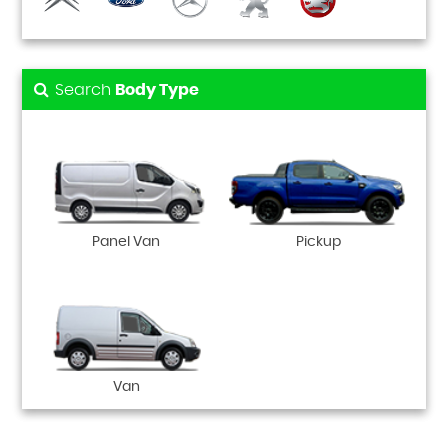
Search
Body Type
Panel Van
Pickup
Van