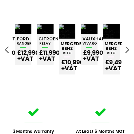
EUGEOT
FORD
CITROEN
VAUXHALL
RTNER
RANGER
RELAY
MERCEDES-
VIVARO
MERCEDES-
ME
BENZ
BENZ
BE
6,990
£12,990
£11,990
£9,990
VITO
VITO
VI
VAT
+VAT
+VAT
+VAT
£10,990
£9,490
£
+VAT
+VAT
+
3 Months Warranty
At Least 6 Months MOT