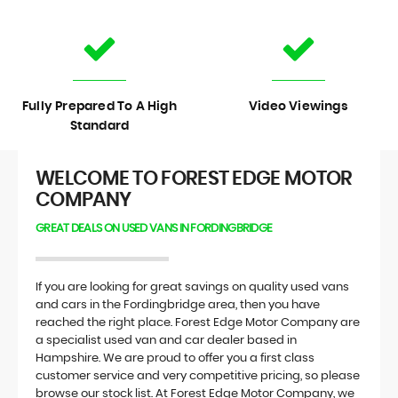
Fully Prepared To A High
Video Viewings
Standard
WELCOME TO FOREST EDGE MOTOR
COMPANY
GREAT DEALS ON USED VANS IN FORDINGBRIDGE
If you are looking for great savings on quality used vans
and cars in the Fordingbridge area, then you have
reached the right place. Forest Edge Motor Company are
a specialist used van and car dealer based in
Hampshire. We are proud to offer you a first class
customer service and very competitive pricing, so please
browse our stock list. At Forest Edge Motor Company, we