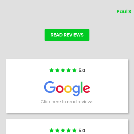
Paul S
READ REVIEWS
5.0
Click here to read reviews
5.0