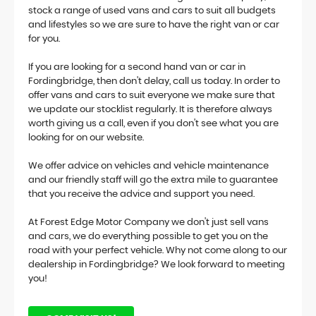
stock a range of used vans and cars to suit all budgets
and lifestyles so we are sure to have the right van or car
for you.
If you are looking for a second hand van or car in
Fordingbridge, then don't delay, call us today. In order to
offer vans and cars to suit everyone we make sure that
we update our stocklist regularly. It is therefore always
worth giving us a call, even if you don't see what you are
looking for on our website.
We offer advice on vehicles and vehicle maintenance
and our friendly staff will go the extra mile to guarantee
that you receive the advice and support you need.
At Forest Edge Motor Company we don't just sell vans
and cars, we do everything possible to get you on the
road with your perfect vehicle. Why not come along to our
dealership in Fordingbridge? We look forward to meeting
you!