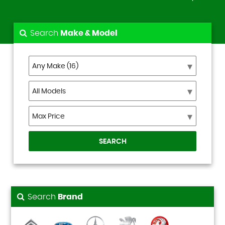
Search
Make & Model
SEARCH
Search
Brand