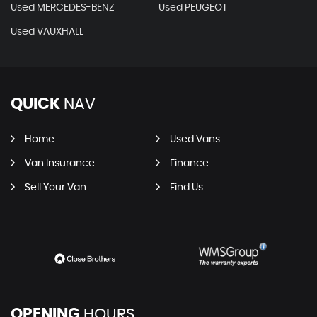
Used MERCEDES-BENZ
Used PEUGEOT
Used VAUXHALL
QUICK
NAV
Home
Used Vans
Van Insurance
Finance
Sell Your Van
Find Us
OPENING
HOURS