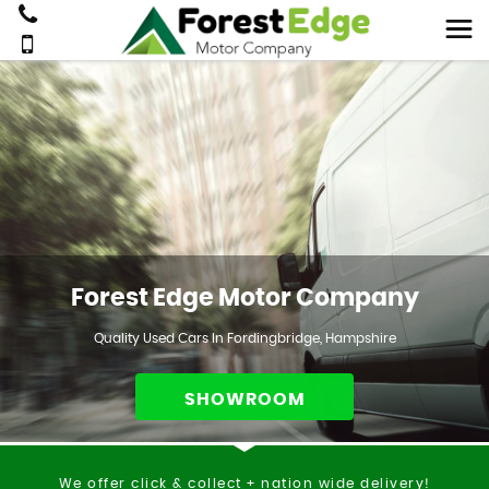
Forest Edge Motor Company
Quality Used Cars In Fordingbridge, Hampshire
SHOWROOM
We offer click & collect + nation wide delivery!