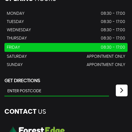
MONDAY
08:30 - 17:00
TUESDAY
08:30 - 17:00
WEDNESDAY
08:30 - 17:00
THURSDAY
08:30 - 17:00
FRIDAY
08:30 - 17:00
SATURDAY
APPOINTMENT ONLY
SUNDAY
APPOINTMENT ONLY
GET DIRECTIONS
CONTACT
US