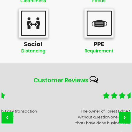
Cleanliness
Focus
Social
PPE
Distancing
Requirement
Customer
Reviews
The owner of Forest Edge Motor Company is
‹
›
without question one of the best Motor Traders
that I have done business with in the last 47 years
.