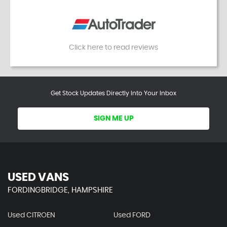
Click here to read reviews
Get Stock Updates Directly Into Your Inbox
SIGN ME UP
USED VANS
FORDINGBRIDGE, HAMPSHIRE
Used CITROEN
Used FORD