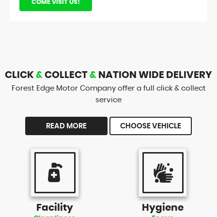
COME VISIT US!
CLICK
&
COLLECT
&
NATION WIDE DELIVERY
Forest Edge Motor Company offer a full click & collect
service
READ MORE
CHOOSE VEHICLE
Facility
Hygiene