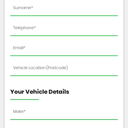
Your Vehicle Details