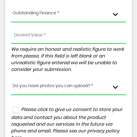
Outstanding Finance *
We require an honest and realistic figure to work
from please, if this field is left blank or an
unrealistic figure entered we will be unable to
consider your submission.
Do you have photos you can upload? *
Please click to give us consent to store your
data and contact you about the product
requested and our services in the future via
phone and email. Please see our
privacy policy