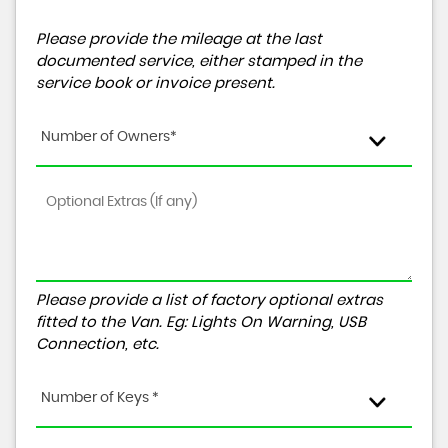
Please provide the mileage at the last
documented service, either stamped in the
service book or invoice present.
Number of Owners*
Please provide a list of factory optional extras
fitted to the Van. Eg: Lights On Warning, USB
Connection, etc.
Number of Keys *