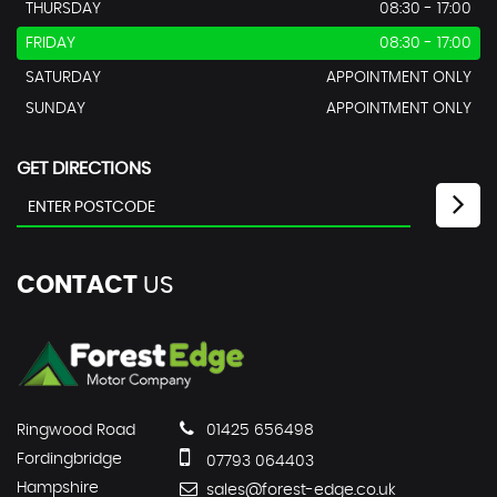
THURSDAY
08:30 - 17:00
FRIDAY
08:30 - 17:00
SATURDAY
APPOINTMENT ONLY
SUNDAY
APPOINTMENT ONLY
GET DIRECTIONS
CONTACT
US
Ringwood Road
01425 656498
Fordingbridge
07793 064403
Hampshire
sales@forest-edge.co.uk