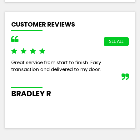
CUSTOMER REVIEWS
SEE ALL
Great service from start to finish. Easy
The
transaction and delivered to my door.
wit
tha
year
BRADLEY R
P