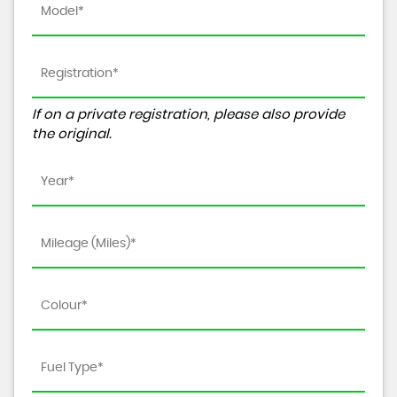
If on a private registration, please also provide
the original.