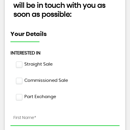
will be in touch with you as
soon as possible:
Your Details
INTERESTED IN
Straight Sale
Commissioned Sale
Part Exchange