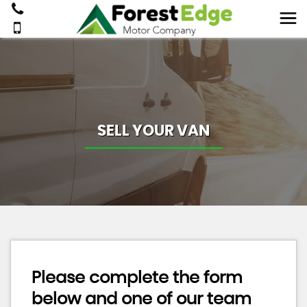
SELL YOUR VAN
Please complete the form
below and one of our team