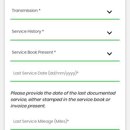
Transmission *
Service History *
Service Book Present *
Please provide the date of the last documented
service, either stamped in the service book or
invoice present.