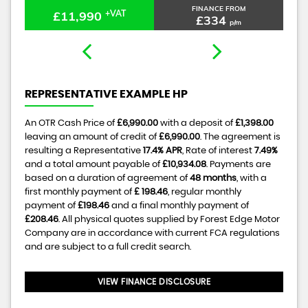
FINANCE FROM
£11,990
+VAT
£334
p/m
REPRESENTATIVE EXAMPLE HP
An OTR Cash Price of
£6,990.00
with a deposit of
£1,398.00
leaving an amount of credit of
£6,990.00
. The agreement is
resulting a Representative
17.4% APR
, Rate of interest
7.49%
and a total amount payable of
£10,934.08
. Payments are
based on a duration of agreement of
48 months
, with a
first monthly payment of
£ 198.46
, regular monthly
payment of
£198.46
and a final monthly payment of
£208.46
. All physical quotes supplied by Forest Edge Motor
Company are in accordance with current FCA regulations
and are subject to a full credit search.
VIEW FINANCE DISCLOSURE