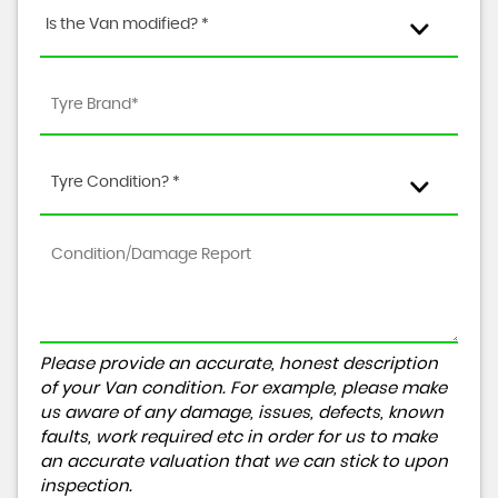
Is the Van modified? *
Tyre Condition? *
Please provide an accurate, honest description
of your Van condition. For example, please make
us aware of any damage, issues, defects, known
faults, work required etc in order for us to make
an accurate valuation that we can stick to upon
inspection.