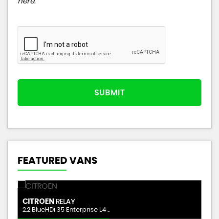
here
.
SUBMIT
FEATURED VANS
CITROEN
M
RELAY
2.2 BlueHDi 35 Enterprise L4 ..
1.