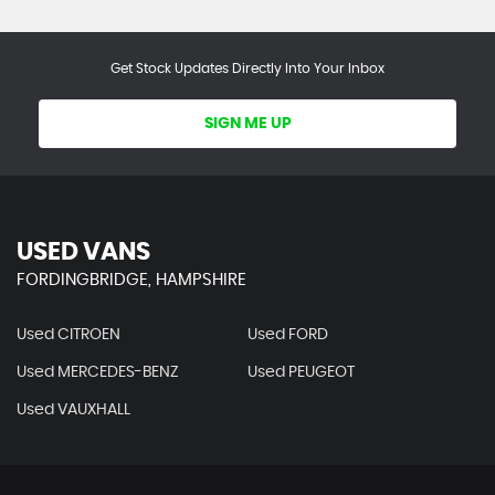
Get Stock Updates Directly Into Your Inbox
SIGN ME UP
USED VANS
FORDINGBRIDGE, HAMPSHIRE
Used CITROEN
Used FORD
Used MERCEDES-BENZ
Used PEUGEOT
Used VAUXHALL