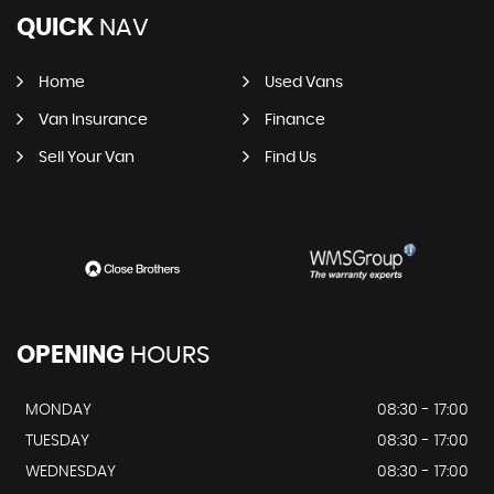
QUICK
NAV
Home
Used Vans
Van Insurance
Finance
Sell Your Van
Find Us
OPENING
HOURS
MONDAY
08:30 - 17:00
TUESDAY
08:30 - 17:00
WEDNESDAY
08:30 - 17:00