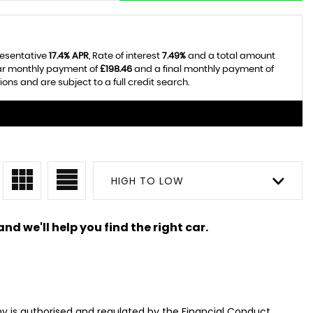
resentative
17.4% APR
, Rate of interest
7.49%
and a total amount
lar monthly payment of
£198.46
and a final monthly payment of
ns and are subject to a full credit search.
HIGH TO LOW
nd we'll help you find the right car.
 is authorised and regulated by the Financial Conduct