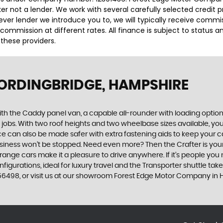
r not a lender. We work with several carefully selected credit 
ver lender we introduce you to, we will typically receive commi
ommission at different rates. All finance is subject to status 
 these providers.
FORDINGBRIDGE, HAMPSHIRE
with the Caddy panel van, a capable all-rounder with loading options
t jobs. With two roof heights and two wheelbase sizes available, y
ace can also be made safer with extra fastening aids to keep your 
 business won’t be stopped. Need even more? Then the Crafter is yo
op-range cars make it a pleasure to drive anywhere. If it’s people y
figurations, ideal for luxury travel and the Transporter shuttle takes
56498, or visit us at our showroom Forest Edge Motor Company in