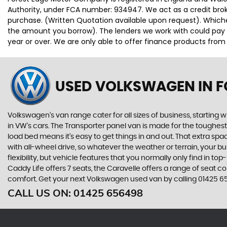
Authority, under FCA number: 934947. We act as a credit broke
purchase. (Written Quotation available upon request). Whiche
the amount you borrow). The lenders we work with could pay c
year or over. We are only able to offer finance products from
USED VOLKSWAGEN
IN 
Volkswagen’s van range cater for all sizes of business, starting 
in VW’s cars. The Transporter panel van is made for the toughes
load bed means it’s easy to get things in and out. That extra sp
with all-wheel drive, so whatever the weather or terrain, your
flexibility, but vehicle features that you normally only find in t
Caddy Life offers 7 seats, the Caravelle offers a range of seat con
comfort. Get your next Volkswagen used van by calling 01425 6
CALL US ON:
01425 656498