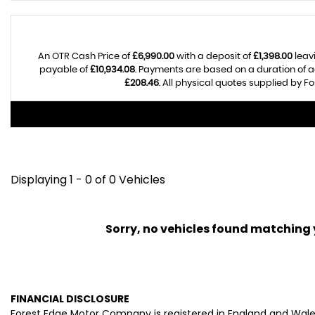
An OTR Cash Price of
£6,990.00
with a deposit of
£1,398.00
leav
payable of
£10,934.08
. Payments are based on a duration of
£208.46
. All physical quotes supplied by 
Displaying 1 - 0 of 0 Vehicles
Sorry, no vehicles found matching yo
FINANCIAL DISCLOSURE
Forest Edge Motor Company is registered in England and Wal