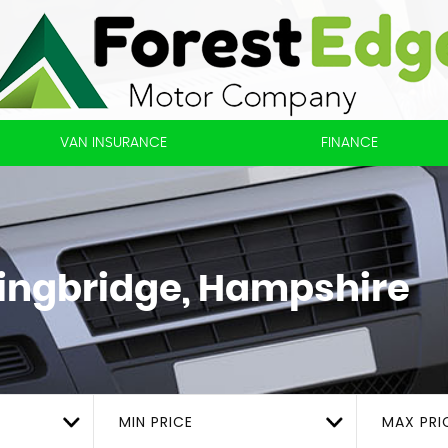
VAN INSURANCE
FINANCE
ingbridge, Hampshire
MIN PRICE
MAX PRI