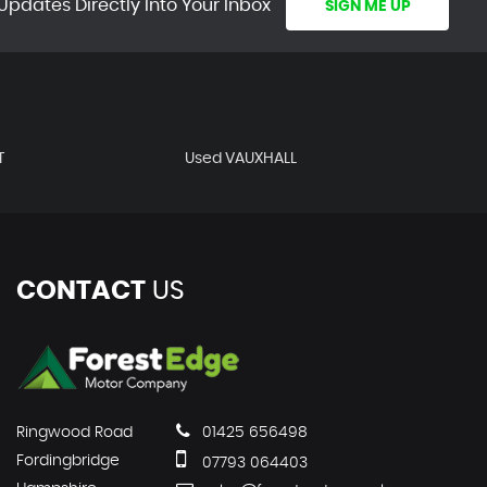
Updates Directly Into Your Inbox
SIGN ME UP
T
Used VAUXHALL
CONTACT
US
Ringwood Road
01425 656498
Fordingbridge
07793 064403