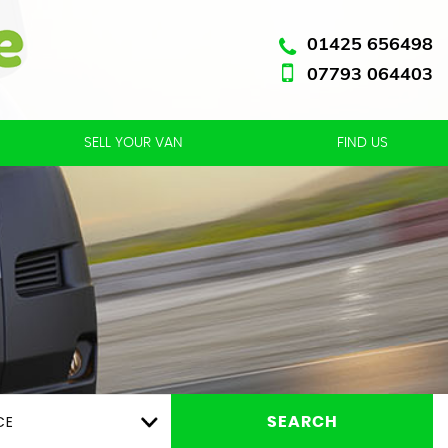
01425 656498
07793 064403
SELL YOUR VAN
FIND US
CE
SEARCH