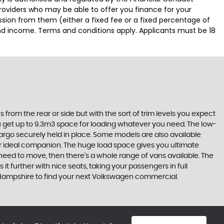
providers who may be able to offer you finance for your
ssion from them (either a fixed fee or a fixed percentage of
and income. Terms and conditions apply. Applicants must be 18
 from the rear or side but with the sort of trim levels you expect
ou get up to 9.3m3 space for loading whatever you need. The low-
cargo securely held in place. Some models are also available
ur ideal companion. The huge load space gives you ultimate
ou need to move, then there’s a whole range of vans available. The
 it further with nice seats, taking your passengers in full
 Hampshire to find your next Volkswagen commercial.