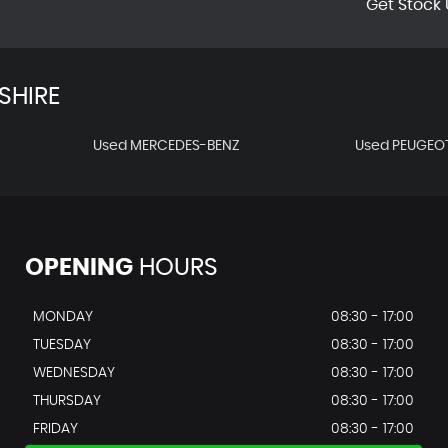
Get Stock 
SHIRE
Used MERCEDES-BENZ
Used PEUGEO
OPENING
HOURS
MONDAY
08:30 - 17:00
TUESDAY
08:30 - 17:00
WEDNESDAY
08:30 - 17:00
THURSDAY
08:30 - 17:00
FRIDAY
08:30 - 17:00