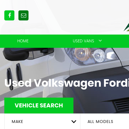
HOME
USED VANS
Used
Volkswagen
Ford
VEHICLE SEARCH
MAKE
ALL MODELS