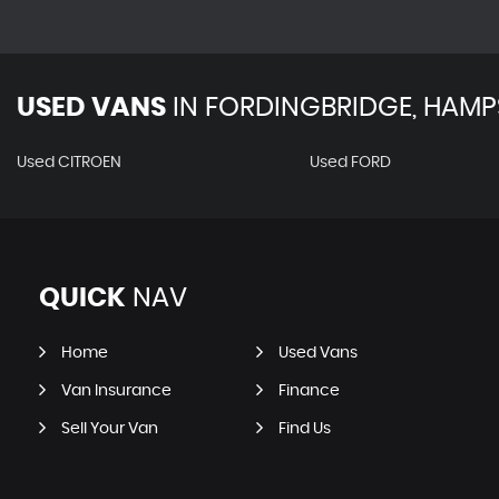
USED VANS
IN
FORDINGBRIDGE, HAMP
Used CITROEN
Used FORD
QUICK
NAV
Home
Used Vans
Van Insurance
Finance
Sell Your Van
Find Us