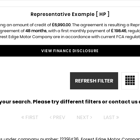
Representative Example [ HP ]
ing an amount of credit of
£6,990.00
. The agreement is resulting a Rep
 agreement of
48 months
, with a first monthly payment of
£ 198.46
, regu
Forest Edge Motor Company are in accordance with current FCA regulatio
VIEW FINANCE DISCLOSURE
REFRESH FILTER
ur search. Please try different filters or contact us a
FIRST
PREV
NEXT
LAST
es under company number: 12391436. Forest Edge Motor Company