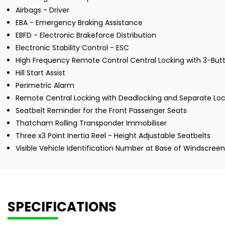
Airbags - Driver
EBA - Emergency Braking Assistance
EBFD - Electronic Brakeforce Distribution
Electronic Stability Control - ESC
High Frequency Remote Control Central Locking with 3-Butt
Hill Start Assist
Perimetric Alarm
Remote Central Locking with Deadlocking and Separate Loc
Seatbelt Reminder for the Front Passenger Seats
Thatcham Rolling Transponder Immobiliser
Three x3 Point Inertia Reel - Height Adjustable Seatbelts
Visible Vehicle Identification Number at Base of Windscreen
SPECIFICATIONS