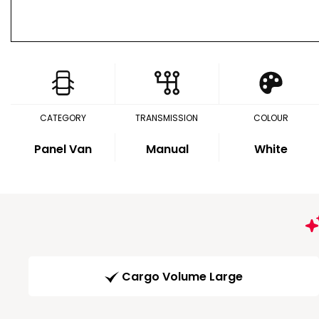
CATEGORY
TRANSMISSION
COLOUR
Panel Van
Manual
White
Cargo Volume Large