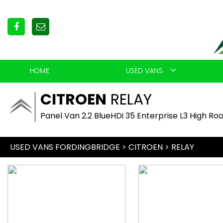
HOME
USED VANS
CITROEN
RELAY
Panel Van 2.2 BlueHDi 35 Enterprise L3 High Roo
USED VANS FORDINGBRIDGE
>
CITROEN
> RELAY