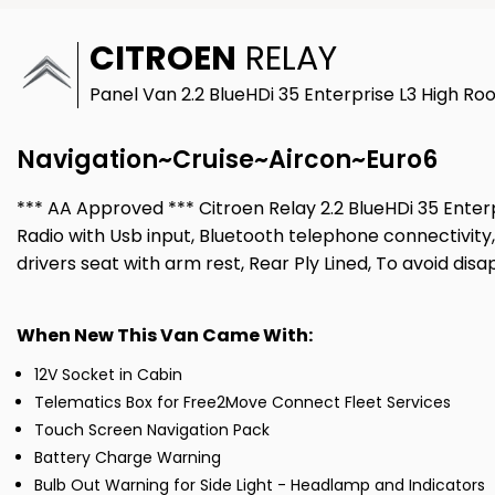
CITROEN
RELAY
Panel Van 2.2 BlueHDi 35 Enterprise L3 High Roo
Navigation~Cruise~Aircon~Euro6
*** AA Approved *** Citroen Relay 2.2 BlueHDi 35 Enterpr
Radio with Usb input, Bluetooth telephone connectivity,
drivers seat with arm rest, Rear Ply Lined, To avoid d
When New This Van Came With:
12V Socket in Cabin
Telematics Box for Free2Move Connect Fleet Services
Touch Screen Navigation Pack
Battery Charge Warning
Bulb Out Warning for Side Light - Headlamp and Indicators