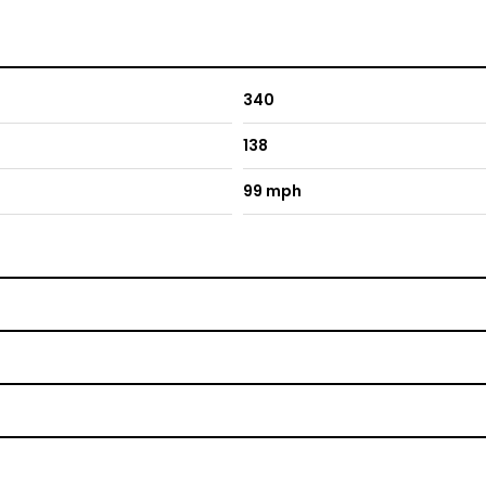
340
138
99 mph