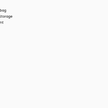
rbag
Storage
ent