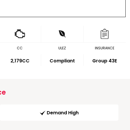
CC
ULEZ
INSURANCE
2,179CC
Compliant
Group 43E
ce
Demand High