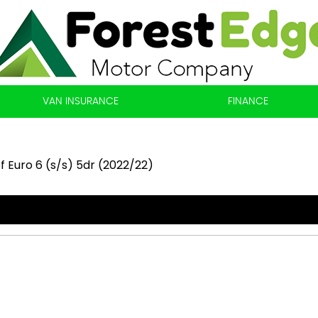
VAN INSURANCE
FINANCE
f Euro 6 (s/s) 5dr (2022/22)