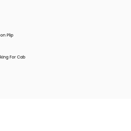
on Plip
king For Cab