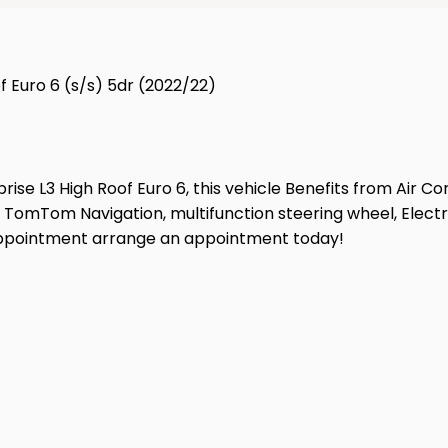
f Euro 6 (s/s) 5dr (2022/22)
ise L3 High Roof Euro 6, this vehicle Benefits from Air Co
 TomTom Navigation, multifunction steering wheel, Electri
isappointment arrange an appointment today!