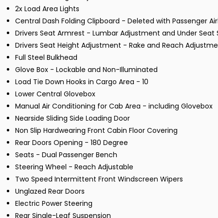
2x Load Area Lights
Central Dash Folding Clipboard - Deleted with Passenger Ai
Drivers Seat Armrest - Lumbar Adjustment and Under Seat 
Drivers Seat Height Adjustment - Rake and Reach Adjustm
Full Steel Bulkhead
Glove Box - Lockable and Non-Illuminated
Load Tie Down Hooks in Cargo Area - 10
Lower Central Glovebox
Manual Air Conditioning for Cab Area - including Glovebox
Nearside Sliding Side Loading Door
Non Slip Hardwearing Front Cabin Floor Covering
Rear Doors Opening - 180 Degree
Seats - Dual Passenger Bench
Steering Wheel - Reach Adjustable
Two Speed Intermittent Front Windscreen Wipers
Unglazed Rear Doors
Electric Power Steering
Rear Single-Leaf Suspension