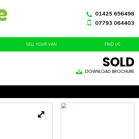
01425 656498
07793 064403
SELL YOUR VAN
FIND US
SOLD
DOWNLOAD BROCHURE