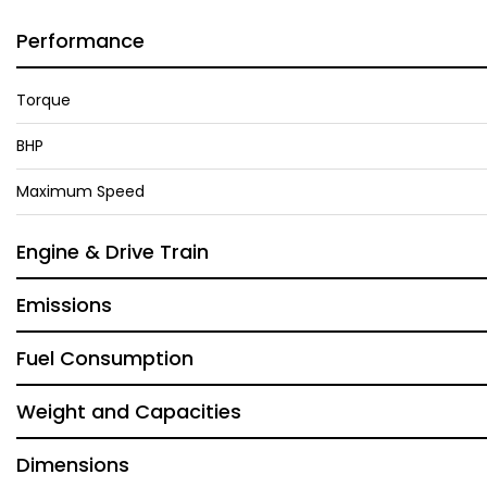
Performance
Torque
BHP
Maximum Speed
Engine & Drive Train
Emissions
Fuel Consumption
Weight and Capacities
Dimensions