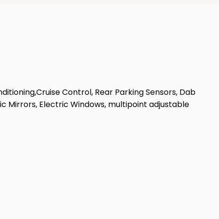
nditioning,Cruise Control, Rear Parking Sensors, Dab
c Mirrors, Electric Windows, multipoint adjustable