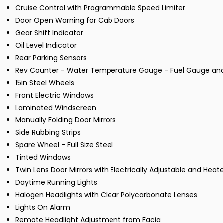
Cruise Control with Programmable Speed Limiter
Door Open Warning for Cab Doors
Gear Shift Indicator
Oil Level Indicator
Rear Parking Sensors
Rev Counter - Water Temperature Gauge - Fuel Gauge an
15in Steel Wheels
Front Electric Windows
Laminated Windscreen
Manually Folding Door Mirrors
Side Rubbing Strips
Spare Wheel - Full Size Steel
Tinted Windows
Twin Lens Door Mirrors with Electrically Adjustable and Heat
Daytime Running Lights
Halogen Headlights with Clear Polycarbonate Lenses
Lights On Alarm
Remote Headlight Adjustment from Facia