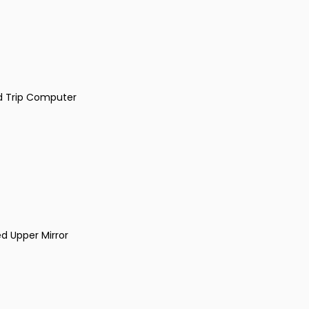
d Trip Computer
ed Upper Mirror