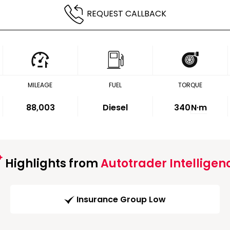
REQUEST CALLBACK
MILEAGE
FUEL
TORQUE
88,003
Diesel
340
N·m
Highlights from
Autotrader Intelligen
Insurance Group Low