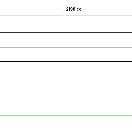
2198 cc