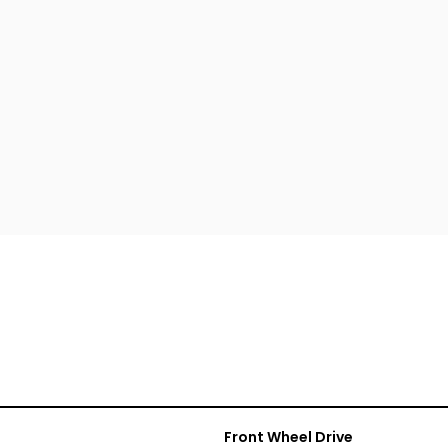
Front Wheel Drive