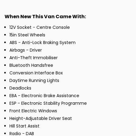
When New This Van Came With:
12V Socket - Centre Console
15in Steel Wheels
ABS - Anti-Lock Braking System
Airbags - Driver
Anti-Theft Immobiliser
Bluetooth Handsfree
Conversion Interface Box
Daytime Running Lights
Deadlocks
EBA - Electronic Brake Assistance
ESP - Electronic Stability Programme
Front Electric Windows
Height-Adjustable Driver Seat
Hill Start Assist
Radio - DAB