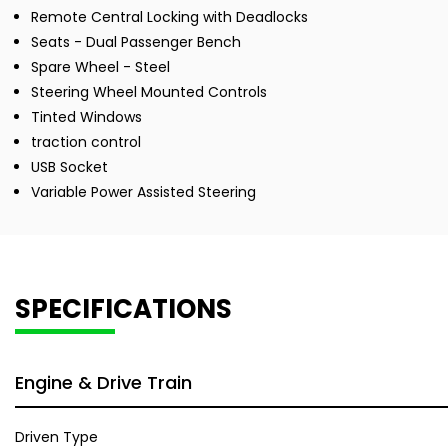
Remote Central Locking with Deadlocks
Seats - Dual Passenger Bench
Spare Wheel - Steel
Steering Wheel Mounted Controls
Tinted Windows
traction control
USB Socket
Variable Power Assisted Steering
SPECIFICATIONS
Engine & Drive Train
Driven Type