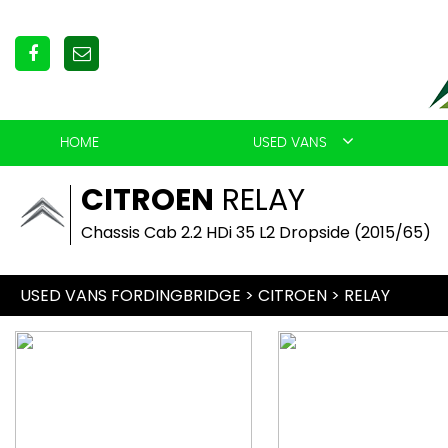
HOME
USED VANS
CITROEN
RELAY
Chassis Cab 2.2 HDi 35 L2 Dropside (2015/65)
USED VANS FORDINGBRIDGE
>
CITROEN
> RELAY