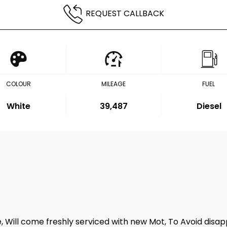
REQUEST CALLBACK
COLOUR
MILEAGE
FUEL
White
39,487
Diesel
e, Will come freshly serviced with new Mot, To Avoid di