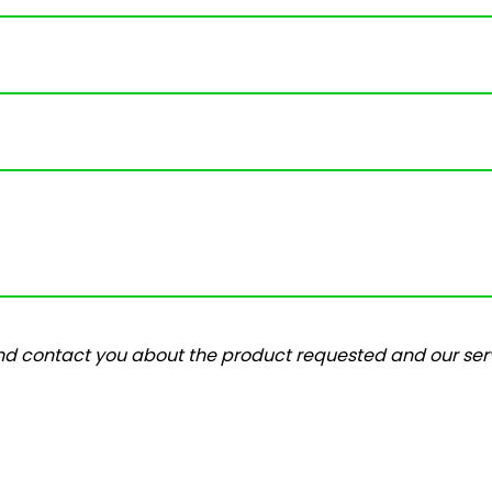
and contact you about the product requested and our serv