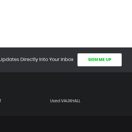
Updates Directly Into Your Inbox
SIGN ME UP
T
Used VAUXHALL