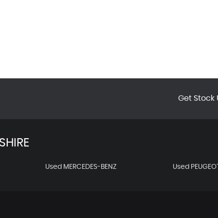
Get Stock 
SHIRE
Used MERCEDES-BENZ
Used PEUGEO