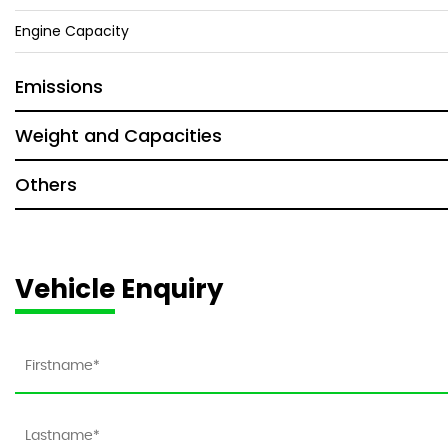
Engine Capacity
Emissions
Weight and Capacities
Others
Vehicle Enquiry