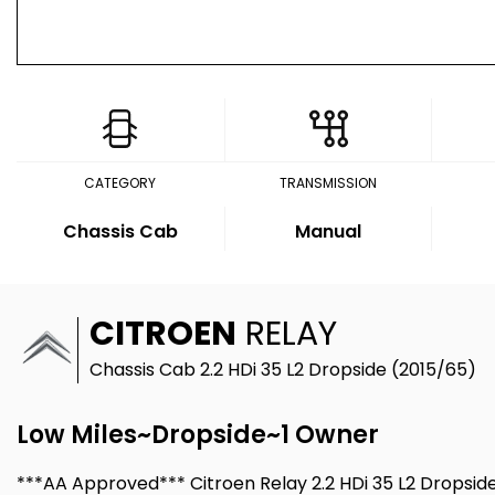
CATEGORY
TRANSMISSION
Chassis Cab
Manual
CITROEN
RELAY
Chassis Cab 2.2 HDi 35 L2 Dropside (2015/65)
Low Miles~Dropside~1 Owner
***AA Approved*** Citroen Relay 2.2 HDi 35 L2 Dropsid