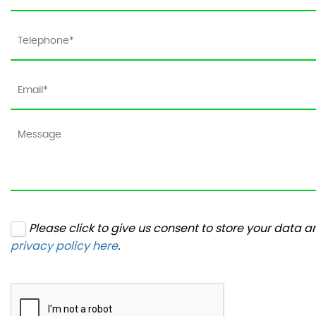
Please click to give us consent to store your data 
privacy policy here
.