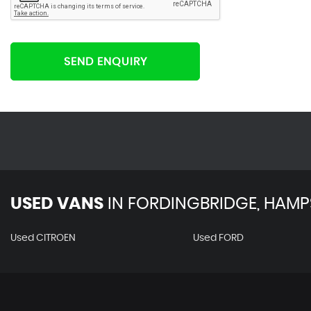
SEND ENQUIRY
USED VANS
IN
FORDINGBRIDGE, HAMP
Used CITROEN
Used FORD