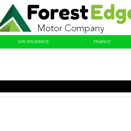
VAN INSURANCE
FINANCE