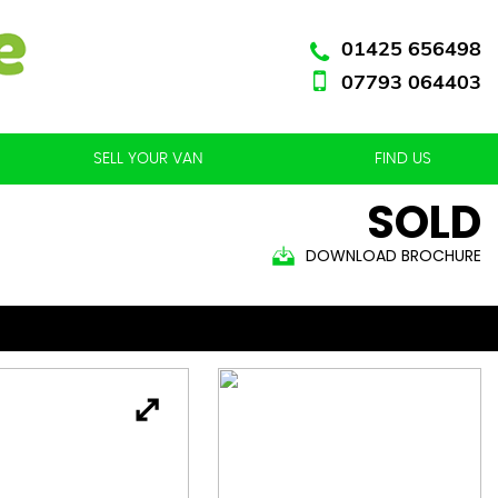
01425 656498
07793 064403
SELL YOUR VAN
FIND US
SOLD
DOWNLOAD BROCHURE