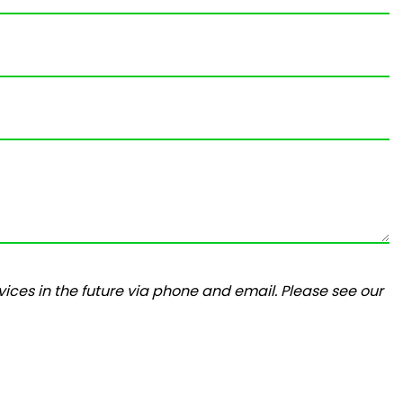
ices in the future via phone and email. Please see our