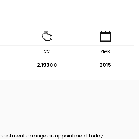
CC
YEAR
2,198CC
2015
sappointment arrange an appointment today !