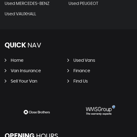
Used MERCEDES-BENZ
Used PEUGEOT
Used VAUXHALL
QUICK
NAV
Home
Used Vans
Van Insurance
Finance
Sell Your Van
Find Us
OPENING
HOURS