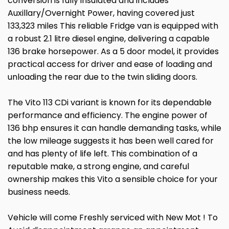
conversion is fully insulated and includes
Auxillary/Overnight Power, having covered just
133,323 miles This reliable Fridge van is equipped with
a robust 2.1 litre diesel engine, delivering a capable
136 brake horsepower. As a 5 door model, it provides
practical access for driver and ease of loading and
unloading the rear due to the twin sliding doors.
The Vito 113 CDi variant is known for its dependable
performance and efficiency. The engine power of
136 bhp ensures it can handle demanding tasks, while
the low mileage suggests it has been well cared for
and has plenty of life left. This combination of a
reputable make, a strong engine, and careful
ownership makes this Vito a sensible choice for your
business needs.
Vehicle will come Freshly serviced with New Mot ! To