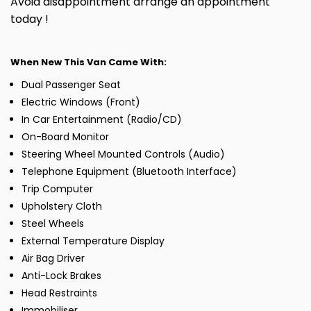
Avoid disappointment arrange an appointment
today !
When New This Van Came With:
Dual Passenger Seat
Electric Windows (Front)
In Car Entertainment (Radio/CD)
On-Board Monitor
Steering Wheel Mounted Controls (Audio)
Telephone Equipment (Bluetooth Interface)
Trip Computer
Upholstery Cloth
Steel Wheels
External Temperature Display
Air Bag Driver
Anti-Lock Brakes
Head Restraints
Immobiliser