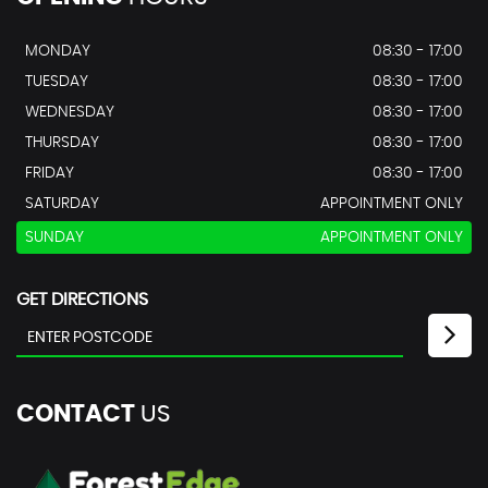
MONDAY
08:30 - 17:00
TUESDAY
08:30 - 17:00
WEDNESDAY
08:30 - 17:00
THURSDAY
08:30 - 17:00
FRIDAY
08:30 - 17:00
SATURDAY
APPOINTMENT ONLY
SUNDAY
APPOINTMENT ONLY
GET DIRECTIONS
CONTACT
US