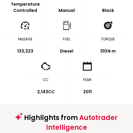
Temperature
Controlled
Manual
Black
MILEAGE
FUEL
TORQUE
133,323
Diesel
310
N·m
CC
YEAR
2,143CC
2011
Highlights from
Autotrader
Intelligence