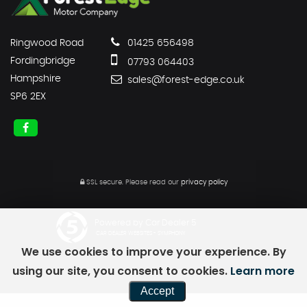
Ringwood Road
01425 656498
Fordingbridge
07793 064403
Hampshire
sales@forest-edge.co.uk
SP6 2EX
SSL secure.
Please read our
privacy policy
Powered by Car Dealer 5
CAR DEALER WEBSITES - SYMPHONY
We use cookies to improve your experience. By
using our site, you consent to cookies.
Learn more
Accept