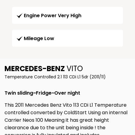
Engine Power Very High
Mileage Low
MERCEDES-BENZ
VITO
Temperature Controlled 2.1 113 CDi L1 5dr (2011/11)
Twin sliding~Fridge~Over night
This 2011 Mercedes Benz Vito 113 CDi L1 Temperature
controlled converted by ColdStart Using an internal
Carrier Neos 100 Meaning it has great height
clearance due to the unit being inside ! the