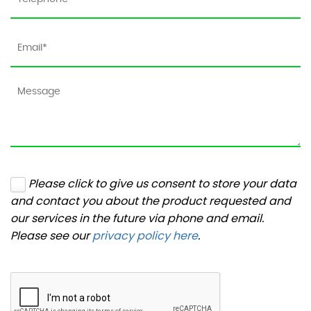
Please click to give us consent to store your data
and contact you about the product requested and
our services in the future via phone and email.
Please see our
privacy policy here
.