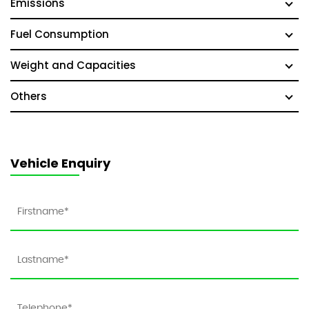
Emissions
Fuel Consumption
Weight and Capacities
Others
Vehicle Enquiry