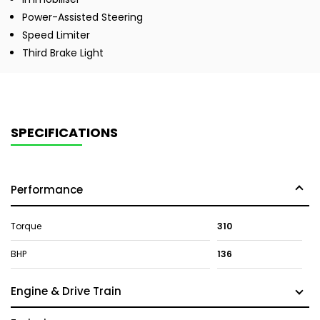
Power-Assisted Steering
Speed Limiter
Third Brake Light
SPECIFICATIONS
Performance
Torque
310
BHP
136
Engine & Drive Train