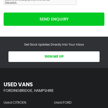
SEND ENQUIRY
Get Stock Updates Directly Into Your Inbox
SIGN ME UP
USED VANS
FORDINGBRIDGE, HAMPSHIRE
Used CITROEN
Used FORD