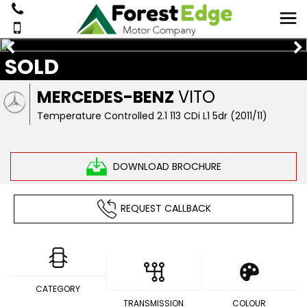
SOLD
MERCEDES-BENZ
VITO
Temperature Controlled 2.1 113 CDi L1 5dr (2011/11)
DOWNLOAD BROCHURE
REQUEST CALLBACK
CATEGORY
TRANSMISSION
COLOUR