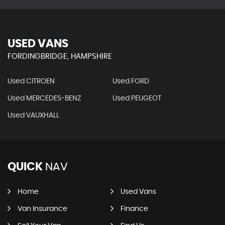
USED VANS
FORDINGBRIDGE, HAMPSHIRE
Used CITROEN
Used FORD
Used MERCEDES-BENZ
Used PEUGEOT
Used VAUXHALL
QUICK
NAV
Home
Used Vans
Van Insurance
Finance