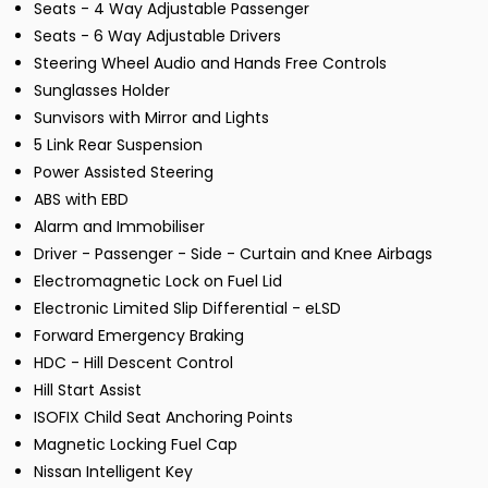
Seats - 4 Way Adjustable Passenger
Seats - 6 Way Adjustable Drivers
Steering Wheel Audio and Hands Free Controls
Sunglasses Holder
Sunvisors with Mirror and Lights
5 Link Rear Suspension
Power Assisted Steering
ABS with EBD
Alarm and Immobiliser
Driver - Passenger - Side - Curtain and Knee Airbags
Electromagnetic Lock on Fuel Lid
Electronic Limited Slip Differential - eLSD
Forward Emergency Braking
HDC - Hill Descent Control
Hill Start Assist
ISOFIX Child Seat Anchoring Points
Magnetic Locking Fuel Cap
Nissan Intelligent Key