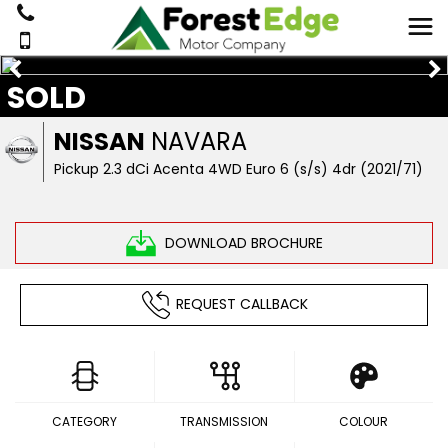
SOLD
NISSAN
NAVARA
Pickup 2.3 dCi Acenta 4WD Euro 6 (s/s) 4dr (2021/71)
DOWNLOAD BROCHURE
REQUEST CALLBACK
CATEGORY
TRANSMISSION
COLOUR