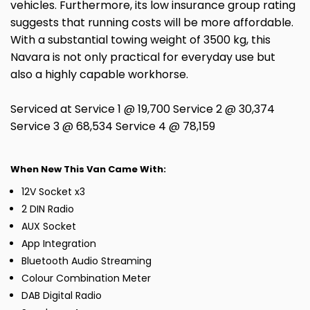
vehicles. Furthermore, its low insurance group rating
suggests that running costs will be more affordable.
With a substantial towing weight of 3500 kg, this
Navara is not only practical for everyday use but
also a highly capable workhorse.
Serviced at Service 1 @ 19,700 Service 2 @ 30,374
Service 3 @ 68,534 Service 4 @ 78,159
When New This Van Came With:
12V Socket x3
2 DIN Radio
AUX Socket
App Integration
Bluetooth Audio Streaming
Colour Combination Meter
DAB Digital Radio