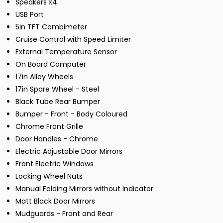
Speakers x4
USB Port
5in TFT Combimeter
Cruise Control with Speed Limiter
External Temperature Sensor
On Board Computer
17in Alloy Wheels
17in Spare Wheel - Steel
Black Tube Rear Bumper
Bumper - Front - Body Coloured
Chrome Front Grille
Door Handles - Chrome
Electric Adjustable Door Mirrors
Front Electric Windows
Locking Wheel Nuts
Manual Folding Mirrors without Indicator
Matt Black Door Mirrors
Mudguards - Front and Rear