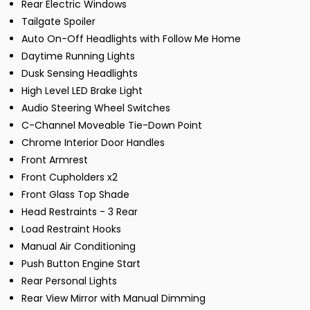
Rear Electric Windows
Tailgate Spoiler
Auto On-Off Headlights with Follow Me Home
Daytime Running Lights
Dusk Sensing Headlights
High Level LED Brake Light
Audio Steering Wheel Switches
C-Channel Moveable Tie-Down Point
Chrome Interior Door Handles
Front Armrest
Front Cupholders x2
Front Glass Top Shade
Head Restraints - 3 Rear
Load Restraint Hooks
Manual Air Conditioning
Push Button Engine Start
Rear Personal Lights
Rear View Mirror with Manual Dimming