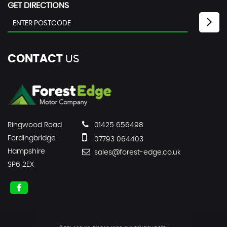
GET DIRECTIONS
CONTACT
US
Ringwood Road
01425 656498
Fordingbridge
07793 064403
Hampshire
sales@forest-edge.co.uk
SP6 2EX