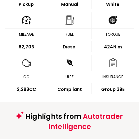
Pickup
Manual
White
MILEAGE
FUEL
TORQUE
82,706
Diesel
424
N·m
CC
ULEZ
INSURANCE
2,298CC
Compliant
Group 39E
Highlights from
Autotrader
Intelligence