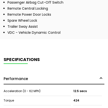
Passenger Airbag Cut-Off Switch
Remote Central Locking
Remote Power Door Locks
Spare Wheel Lock
Trailer Sway Assist
VDC - Vehicle Dynamic Control
SPECIFICATIONS
Performance
Acceleration (0 - 62 MPH)
12.5 secs
Torque
424