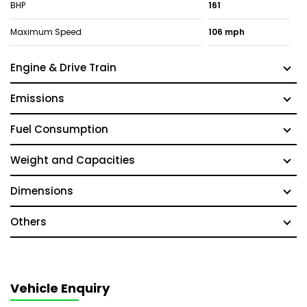
BHP
161
Maximum Speed
106 mph
Engine & Drive Train
Emissions
Fuel Consumption
Weight and Capacities
Dimensions
Others
Vehicle Enquiry