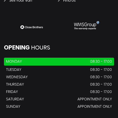
Sell Your Van
Find Us
OPENING
HOURS
MONDAY
08:30 - 17:00
TUESDAY
08:30 - 17:00
WEDNESDAY
08:30 - 17:00
THURSDAY
08:30 - 17:00
FRIDAY
08:30 - 17:00
SATURDAY
APPOINTMENT ONLY
SUNDAY
APPOINTMENT ONLY