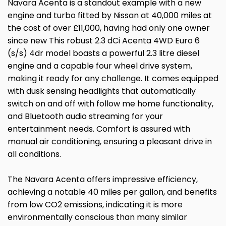
Navara Acenta is a standout example with a new
engine and turbo fitted by Nissan at 40,000 miles at
the cost of over £11,000, having had only one owner
since new This robust 2.3 dCi Acenta 4WD Euro 6
(s/s) 4dr model boasts a powerful 2.3 litre diesel
engine and a capable four wheel drive system,
making it ready for any challenge. It comes equipped
with dusk sensing headlights that automatically
switch on and off with follow me home functionality,
and Bluetooth audio streaming for your
entertainment needs. Comfort is assured with
manual air conditioning, ensuring a pleasant drive in
all conditions.
The Navara Acenta offers impressive efficiency,
achieving a notable 40 miles per gallon, and benefits
from low CO2 emissions, indicating it is more
environmentally conscious than many similar