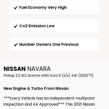
Fuel Economy Very High
Co2 Emission Low
Number Owners One Previous
NISSAN
NAVARA
Pickup 2.3 dCi Acenta 4WD Euro 6 (s/s) 4dr (2021/71)
New Engine & Turbo From Nissan
***Every Vehicle has an independent multipoint
inspection and AA Approved*** This 2021 Nissan