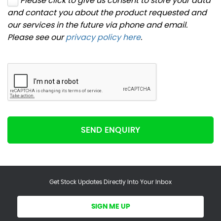
Please click to give us consent to store your data
and contact you about the product requested and
our services in the future via phone and email.
Please see our
privacy policy here
.
SEND ENQUIRY
Get Stock Updates Directly Into Your Inbox
SIGN ME UP