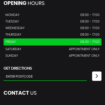
OPENING
HOURS
MONDAY
08:30 - 17:00
TUESDAY
08:30 - 17:00
WEDNESDAY
08:30 - 17:00
THURSDAY
08:30 - 17:00
FRIDAY
08:30 - 17:00
SATURDAY
APPOINTMENT ONLY
SUNDAY
APPOINTMENT ONLY
GET DIRECTIONS
CONTACT
US