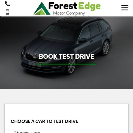
BOOK TEST DRIVE
CHOOSE A CAR TO TEST DRIVE