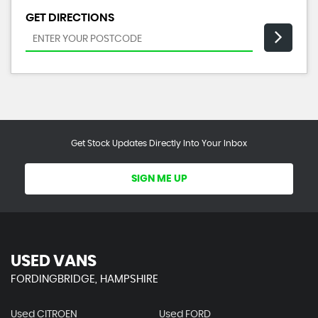
GET DIRECTIONS
Get Stock Updates Directly Into Your Inbox
SIGN ME UP
USED VANS
FORDINGBRIDGE, HAMPSHIRE
Used CITROEN
Used FORD