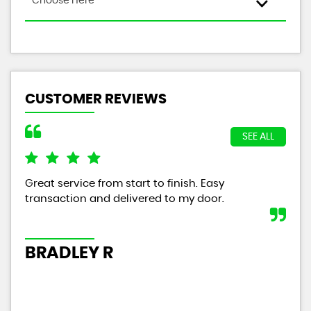
Choose Here
CUSTOMER REVIEWS
SEE ALL
Great service from start to finish. Easy
The
transaction and delivered to my door.
wit
tha
year
BRADLEY R
P