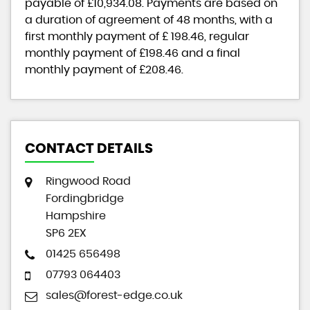
payable of
£10,934.08
. Payments are based on
a duration of agreement of
48 months
, with a
first monthly payment of
£ 198.46
, regular
monthly payment of
£198.46
and a final
monthly payment of
£208.46
.
CONTACT DETAILS
Ringwood Road
Fordingbridge
Hampshire
SP6 2EX
01425 656498
07793 064403
sales@forest-edge.co.uk