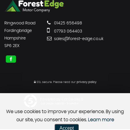
Ringwood Road
01425 656498
Fordingbridge
07793 064403
Hampshire
sales@forest-edge.co.uk
SP6 2EX
SSL secure.
Please read our
privacy policy
Powered by Car Dealer 5
CAR DEALER WEBSITES - SYMPHONY
We use cookies to improve your experience. By using
our site, you consent to cookies.
Learn more
Accept