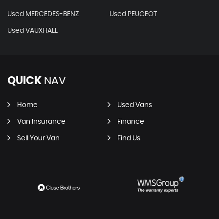
Used MERCEDES-BENZ
Used PEUGEOT
Used VAUXHALL
QUICK
NAV
Home
Used Vans
Van Insurance
Finance
Sell Your Van
Find Us