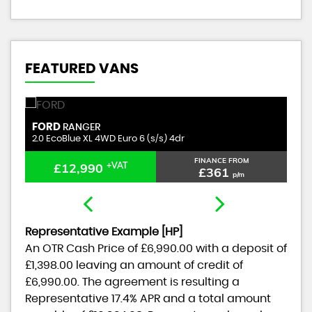
FEATURED VANS
CITROEN
RELAY
NANCE FROM
FINANCE FROM
£11,990
+VAT
£361
£334
p/m
p/m
Representative Example [HP]
An OTR Cash Price of
£6,990.00
with a deposit of
£1,398.00
leaving an amount of credit of
£6,990.00
. The agreement is resulting a
Representative
17.4% APR
and a total amount